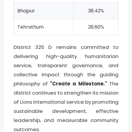
Bhojpur
38.42%
Tehrathum
26.60%
District 325 D remains committed to
delivering high-quality humanitarian
service, transparent governance, and
collective impact through the guiding
philosophy of
"Create a Milestone."
The
district continues to strengthen its mission
of Lions International service by promoting
sustainable development, effective
leadership, and measurable community
outcomes.