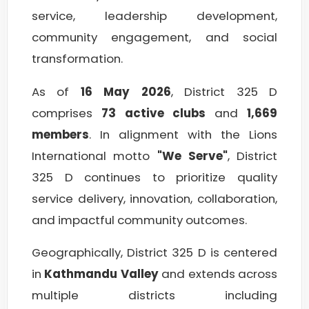
service, leadership development,
community engagement, and social
transformation.
As of
16 May 2026
, District 325 D
comprises
73 active clubs
and
1,669
members
. In alignment with the Lions
International motto
"We Serve"
, District
325 D continues to prioritize quality
service delivery, innovation, collaboration,
and impactful community outcomes.
Geographically, District 325 D is centered
in
Kathmandu Valley
and extends across
multiple districts including