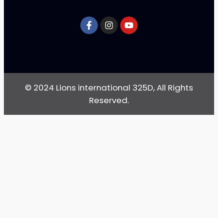
© 2024 Lions international 325D, All Rights
Reserved.