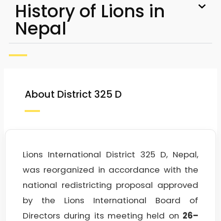
History of Lions in
Nepal
About District 325 D
Lions International District 325 D, Nepal,
was reorganized in accordance with the
national redistricting proposal approved
by the Lions International Board of
Directors during its meeting held on
26–