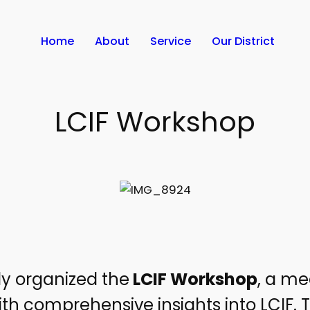
Home
About
Service
Our District
LCIF Workshop
tly organized the
LCIF Workshop
, a me
comprehensive insights into LCIF. T