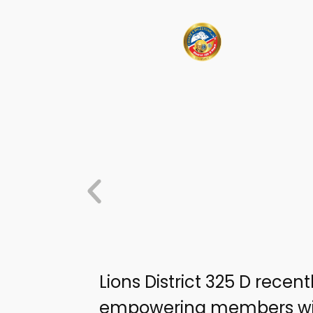
Lions District 325 D recen
empowering members with 