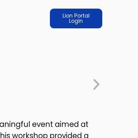
Lion Portal
Login
aningful event aimed at
his workshop provided a