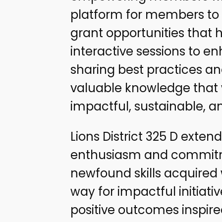
platform for members to 
grant opportunities that 
interactive sessions to en
sharing best practices a
valuable knowledge that w
impactful, sustainable, an
Lions District 325 D extend
enthusiasm and commitmen
newfound skills acquired w
way for impactful initiat
positive outcomes inspir