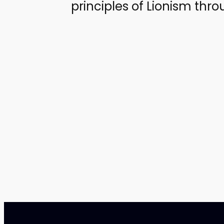
principles of Lionism thr