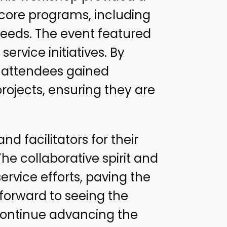
 core programs, including
 needs. The event featured
ervice initiatives. By
, attendees gained
rojects, ensuring they are
nd facilitators for their
 collaborative spirit and
ervice efforts, paving the
 forward to seeing the
 continue advancing the