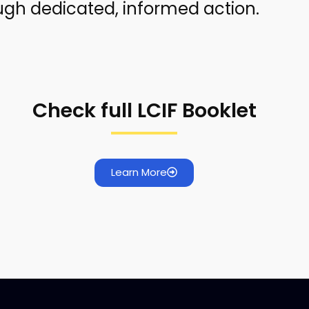
ough dedicated, informed action.
Check full LCIF Booklet
Learn More