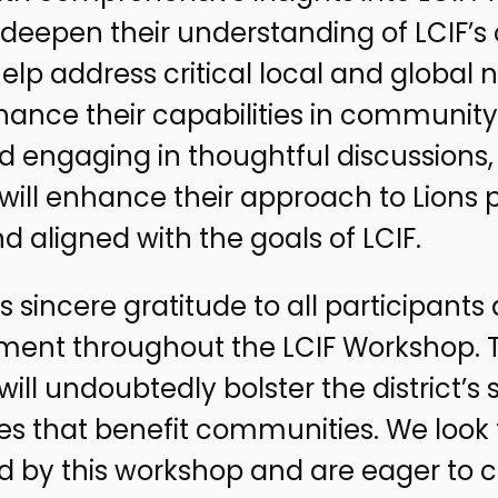
deepen their understanding of LCIF’s
help address critical local and global
hance their capabilities in community s
nd engaging in thoughtful discussions
ill enhance their approach to Lions p
d aligned with the goals of LCIF.
s sincere gratitude to all participants a
t throughout the LCIF Workshop. The
ill undoubtedly bolster the district’s s
ives that benefit communities. We look
ed by this workshop and are eager to