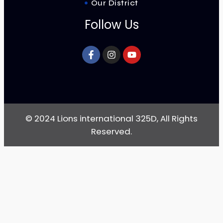
Our District
Follow Us
© 2024 Lions international 325D, All Rights
Reserved.