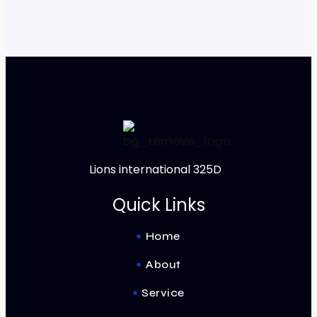
Lions international 325D
Quick Links
Home
About
Service